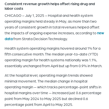
Consistent revenue growth helps offset rising drug and
of
labor costs
the
CHICAGO – July 1, 2025 – Hospital and health system
header
operating margins held steady in May, as more than two
for
years of consistent growth in total revenues helped offset
you
the impacts of ongoing expense increases, according to
new
to
data
from Strata Decision Technology.
search
the
Health system operating margins hovered around 1% for a
content
fifth consecutive month. The median year-to-date (YTD)
of
operating margin for health systems nationally was 1.1%,
the
essentially unchanged from April but up from 0.9% in March.
site.
At the hospital level, operating margin trends showed
minimal movement. The median change in hospital
operating margin — which tracks percentage-point shifts in
hospital margins over time — increased just 0.6 percentage
point from May 2024 to May 2025 but declined 0.6
percentage point from April to May 2025.