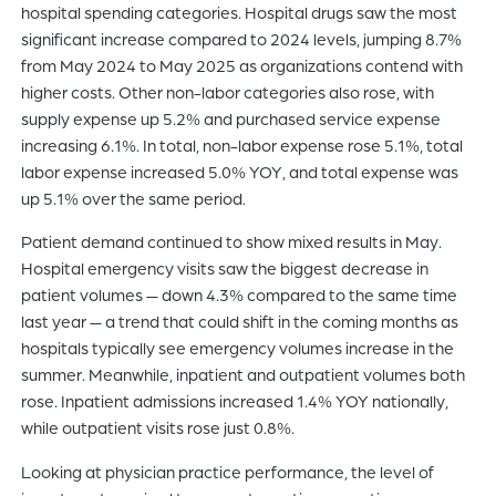
hospital spending categories. Hospital drugs saw the most
significant increase compared to 2024 levels, jumping 8.7%
from May 2024 to May 2025 as organizations contend with
higher costs. Other non-labor categories also rose, with
supply expense up 5.2% and purchased service expense
increasing 6.1%. In total, non-labor expense rose 5.1%, total
labor expense increased 5.0% YOY, and total expense was
up 5.1% over the same period.
Patient demand continued to show mixed results in May.
Hospital emergency visits saw the biggest decrease in
patient volumes — down 4.3% compared to the same time
last year — a trend that could shift in the coming months as
hospitals typically see emergency volumes increase in the
summer. Meanwhile, inpatient and outpatient volumes both
rose. Inpatient admissions increased 1.4% YOY nationally,
while outpatient visits rose just 0.8%.
Looking at physician practice performance, the level of