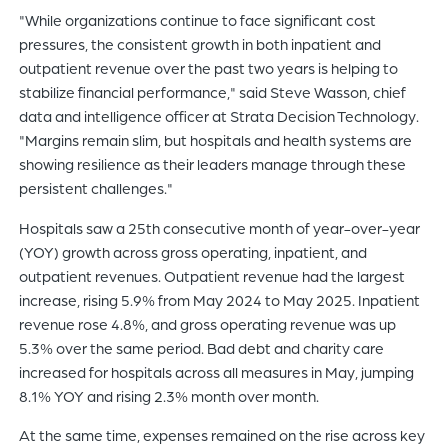
"While organizations continue to face significant cost
pressures, the consistent growth in both inpatient and
outpatient revenue over the past two years is helping to
stabilize financial performance," said Steve Wasson, chief
data and intelligence officer at Strata Decision Technology.
"Margins remain slim, but hospitals and health systems are
showing resilience as their leaders manage through these
persistent challenges."
Hospitals saw a 25th consecutive month of year-over-year
(YOY) growth across gross operating, inpatient, and
outpatient revenues. Outpatient revenue had the largest
increase, rising 5.9% from May 2024 to May 2025. Inpatient
revenue rose 4.8%, and gross operating revenue was up
5.3% over the same period. Bad debt and charity care
increased for hospitals across all measures in May, jumping
8.1% YOY and rising 2.3% month over month.
At the same time, expenses remained on the rise across key