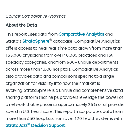
Source: Comparative Analytics
About the Data
This report uses data from
Comparative Analytics
and
®
Strata’s
StrataSphere
database. Comparative Analytics
offers access to near real-time data drawn from more than
135,000 physicians from over 10,000 practices and 139
specialty categories, and from 500+ unique departments
across more than 1,600 hospitals. Comparative Analytics
also provides data and comparisons specific to a single
organization for visibility into how their market is
evolving. StrataSphere is a unique and comprehensive data-
sharing platform that helps providers leverage the power of
a network that represents approximately 25% of all provider
spend in U.S. healthcare. This report incorporates data from
more than 650 hospitals from over 120 health systems with
®
StrataJazz
Decision Support
.