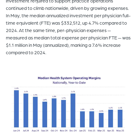
investment required to support practice operations
continued to climb nationwide, driven by growing expenses.
In May, the median annualized investment per physician full-
time equivalent (FTE) was $332,512, up 4.7% compared to
2024. At the same time, per-physician expenses —
measured as median total expense per physician FTE — was
$1.1 million in May (annualized), marking a 7.6% increase
compared to 2024.