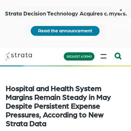
Skip
to
close
main
content
Learn
MENU
more
REQUEST A DEMO
Expand
Search:
the
Hospital and Health System
search
bar
Margins Remain Steady in May
will
Despite Persistent Expense
appear
Pressures, According to New
on
Strata Data
the
bottom