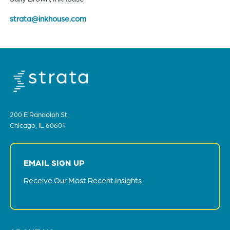
strata@inkhouse.com
200 E Randolph St.
Chicago, IL 60601
EMAIL SIGN UP
Receive Our Most Recent Insights