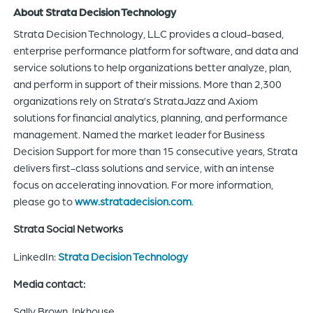
About Strata Decision Technology
Strata Decision Technology, LLC provides a cloud-based,
enterprise performance platform for software, and data and
service solutions to help organizations better analyze, plan,
and perform in support of their missions. More than 2,300
organizations rely on Strata’s StrataJazz and Axiom
solutions for financial analytics, planning, and performance
management. Named the market leader for Business
Decision Support for more than 15 consecutive years, Strata
delivers first-class solutions and service, with an intense
focus on accelerating innovation. For more information,
please go to
www.stratadecision.com
.
Strata Social Networks
LinkedIn:
Strata Decision Technology
Media contact:
Sally Brown, Inkhouse