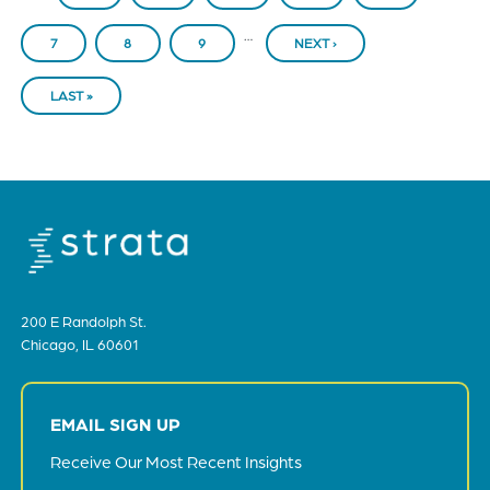
…
PAGE
7
PAGE
8
PAGE
9
NEXT ›
NEXT
PAGE
LAST »
LAST
PAGE
200 E Randolph St.
Chicago, IL 60601
EMAIL SIGN UP
Receive Our Most Recent Insights