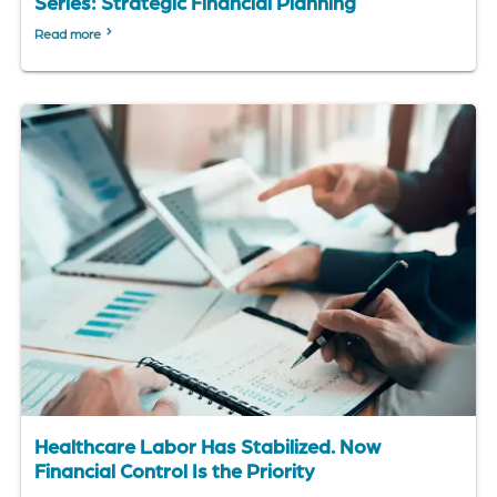
Series: Strategic Financial Planning
Read more
Healthcare Labor Has Stabilized. Now
Financial Control Is the Priority