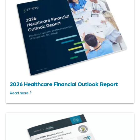
2026 Healthcare Financial Outlook Report
Read more