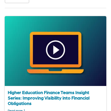
of
the
header
for
you
to
search
the
content
of
the
site.
Higher Education Finance Teams Insight
Series: Improving Visibility into Financial
Obligations
Read more