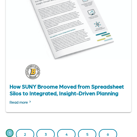
How SUNY Broome Moved from Spreadsheet
Silos to Integrated, Insight-Driven Planning
Read more
PAGINATION
CURRENT
1
PAGE
2
PAGE
3
PAGE
4
PAGE
5
PAGE
6
PAGE