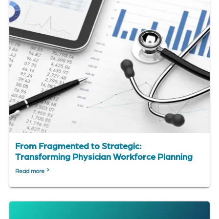
From Fragmented to Strategic:
Transforming Physician Workforce Planning
Read more