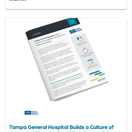
Tampa General Hospital Builds a Culture of