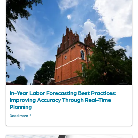
In-Year Labor Forecasting Best Practices:
Improving Accuracy Through Real-Time
Planning
Read more