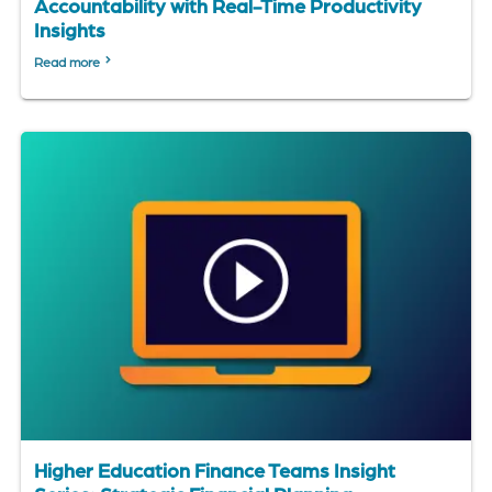
Accountability with Real-Time Productivity
Insights
Read more
Higher Education Finance Teams Insight