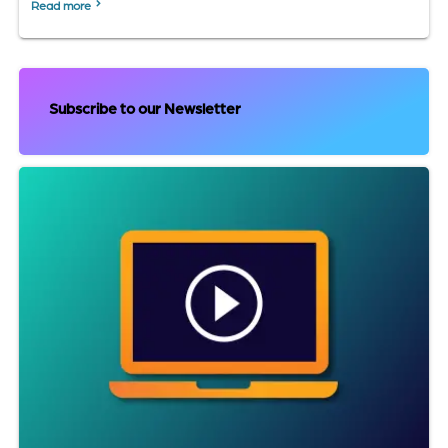
Read more
Subscribe to our Newsletter