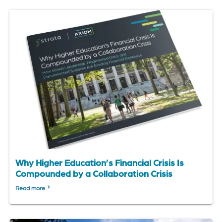
Why Higher Education’s Financial Crisis Is
Compounded by a Collaboration Crisis
Read more