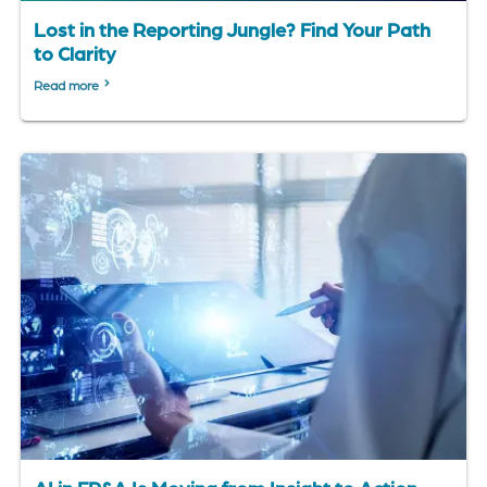
Lost in the Reporting Jungle? Find Your Path
to Clarity
Read more