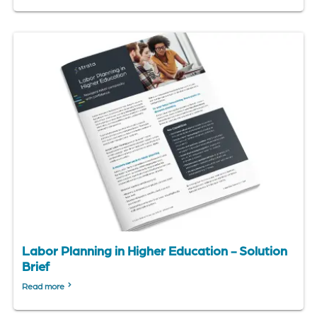
Labor Planning in Higher Education - Solution
Brief
Read more