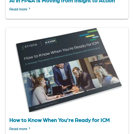
AI in FP&A Is Moving from Insight to Action
Read more
How to Know When You're Ready for ICM
Read more