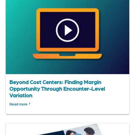
Beyond Cost Centers: Finding Margin
Opportunity Through Encounter-Level
Variation
Read more