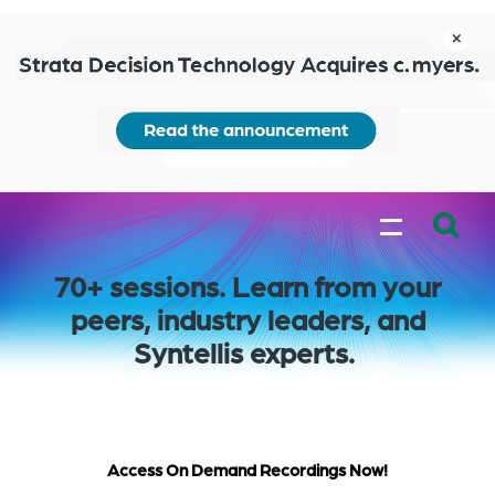
Skip
to
close
main
content
Learn
MENU
more
Expand
70+ sessions. Learn from your
Search:
peers, industry leaders, and
the
Syntellis experts.
search
bar
will
appear
on
Access On Demand Recordings Now!
the