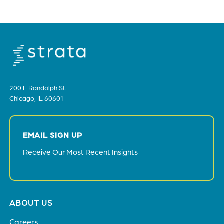
bottom
of
the
header
for
you
to
200 E Randolph St.
search
Chicago, IL 60601
the
content
of
EMAIL SIGN UP
the
site.
Receive Our Most Recent Insights
Footer
ABOUT US
menu
Careers