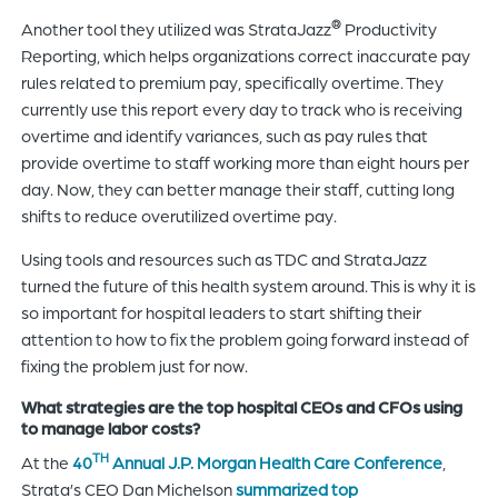
®
Another tool they utilized was StrataJazz
Productivity
Reporting, which helps organizations correct inaccurate pay
rules related to premium pay, specifically overtime. They
currently use this report every day to track who is receiving
overtime and identify variances, such as pay rules that
provide overtime to staff working more than eight hours per
day. Now, they can better manage their staff, cutting long
shifts to reduce overutilized overtime pay.
Using tools and resources such as TDC and StrataJazz
turned the future of this health system around. This is why it is
so important for hospital leaders to start shifting their
attention to how to fix the problem going forward instead of
fixing the problem just for now.
What strategies are the top hospital CEOs and CFOs using
to manage labor costs?
TH
At the
40
Annual J.P. Morgan Health Care Conference
,
Strata’s CEO Dan Michelson
summarized top