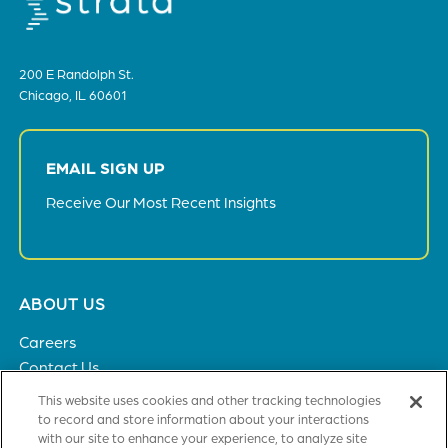
200 E Randolph St.
Chicago, IL 60601
EMAIL SIGN UP
Receive Our Most Recent Insights
Footer
ABOUT US
menu
Careers
Contact Us
Privacy Policy
This website uses cookies and other tracking technologies
to record and store information about your interactions
with our site to enhance your experience, to analyze site
SOLUTIONS