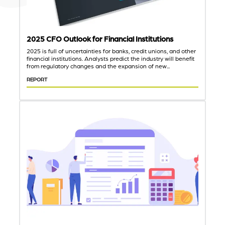
2025 CFO Outlook for Financial Institutions
2025 is full of uncertainties for banks, credit unions, and other
financial institutions. Analysts predict the industry will benefit
from regulatory changes and the expansion of new...
REPORT