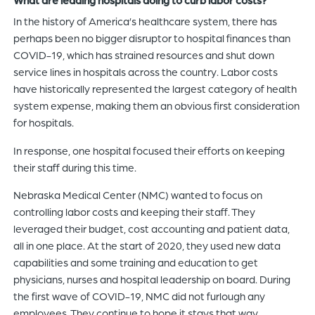
In the history of America’s healthcare system, there has
perhaps been no bigger disruptor to hospital finances than
COVID-19, which has strained resources and shut down
service lines in hospitals across the country. Labor costs
have historically represented the largest category of health
system expense, making them an obvious first consideration
for hospitals.
In response, one hospital focused their efforts on keeping
their staff during this time.
Nebraska Medical Center (NMC) wanted to focus on
controlling labor costs and keeping their staff. They
leveraged their budget, cost accounting and patient data,
all in one place. At the start of 2020, they used new data
capabilities and some training and education to get
physicians, nurses and hospital leadership on board. During
the first wave of COVID-19, NMC did not furlough any
employees. They continue to hope it stays that way.