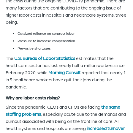
the crisis during the ongoing COVID-19 pandemic. There are
many factors that are contributing to the ongoing issue of
higher labor costs in hospitals and healthcare systems, three
being:
Outsized reliance on contract labor
Pressure to increase compensation
Pervasive shortages
The
U.S. Bureau of Labor Statistics
estimates that the
healthcare sector has lost nearly half a million workers since
February 2020, while
Morning Consult
reported that nearly 1
in 5 healthcare workers have quit their jobs during the
pandemic.
Why are labor costs rising?
Since the pandemic, CEOs and CFOs are facing
the same
staffing problems
, especially acute due to the demands and
burnout associated with being on the frontline of care. All
health systems and hospitals are seeing
increased turnover
,