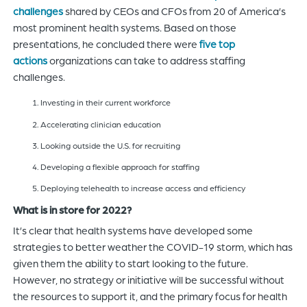
challenges
shared by CEOs and CFOs from 20 of America’s
most prominent health systems. Based on those
presentations, he concluded there were
five top
actions
organizations can take to address staffing
challenges.
Investing in their current workforce
Accelerating clinician education
Looking outside the U.S. for recruiting
Developing a flexible approach for staffing
Deploying telehealth to increase access and efficiency
What is in store for 2022?
It’s clear that health systems have developed some
strategies to better weather the COVID-19 storm, which has
given them the ability to start looking to the future.
However, no strategy or initiative will be successful without
the resources to support it, and the primary focus for health