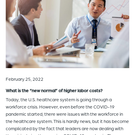
of
the
header
for
you
to
search
the
content
of
the
February 25, 2022
site.
What is the “new normal” of higher labor costs?
Today, the U.S. healthcare system is going through a
workforce crisis. However, even before the COVID-19
pandemic started, there were issues with the workforce in
the healthcare system. This is hardly news, but it has become
complicated by the fact that leaders are now dealing with