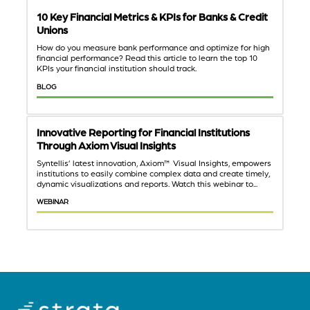
10 Key Financial Metrics & KPIs for Banks & Credit
Unions
How do you measure bank performance and optimize for high
financial performance? Read this article to learn the top 10
KPIs your financial institution should track.
BLOG
Innovative Reporting for Financial Institutions
Through Axiom Visual Insights
Syntellis’ latest innovation, Axiom™ Visual Insights, empowers
institutions to easily combine complex data and create timely,
dynamic visualizations and reports. Watch this webinar to...
WEBINAR