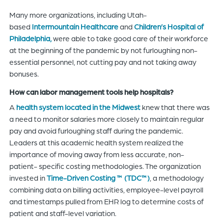
Many more organizations, including Utah-
based
Intermountain Healthcare
and
Children’s Hospital of
Philadelphia,
were able to take good care of their workforce
at the beginning of the pandemic by not furloughing non-
essential personnel, not cutting pay and not taking away
bonuses.
How can labor management tools help hospitals?
A
health system located in the Midwest
knew that there was
a need to monitor salaries more closely to maintain regular
pay and avoid furloughing staff during the pandemic.
Leaders at this academic health system realized the
importance of moving away from less accurate, non-
patient- specific costing methodologies. The organization
invested in
Time-Driven Costing ™ (TDC™)
, a methodology
combining data on billing activities, employee-level payroll
and timestamps pulled from EHR log to determine costs of
patient and staff-level variation.