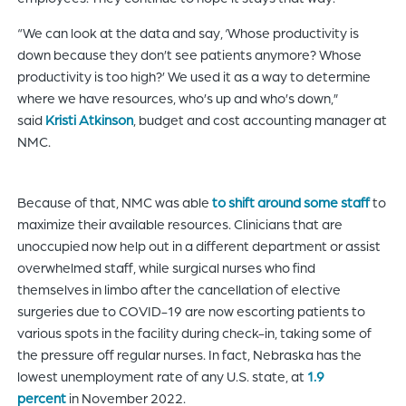
“We can look at the data and say, ‘Whose productivity is
down because they don’t see patients anymore? Whose
productivity is too high?’ We used it as a way to determine
where we have resources, who’s up and who’s down,”
said
Kristi Atkinson
, budget and cost accounting manager at
NMC.
Because of that, NMC was able
to shift around some staff
to
maximize their available resources. Clinicians that are
unoccupied now help out in a different department or assist
overwhelmed staff, while surgical nurses who find
themselves in limbo after the cancellation of elective
surgeries due to COVID-19 are now escorting patients to
various spots in the facility during check-in, taking some of
the pressure off regular nurses. In fact, Nebraska has the
lowest unemployment rate of any U.S. state, at
1.9
percent
in November 2022.