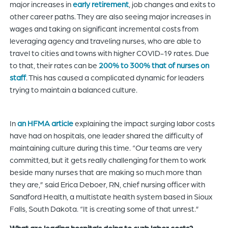
major increases in
early retirement
, job changes and exits to
other career paths. They are also seeing major increases in
wages and taking on significant incremental costs from
leveraging agency and traveling nurses, who are able to
travel to cities and towns with higher COVID-19 rates. Due
to that, their rates can be
200% to 300% that of nurses on
staff
. This has caused a complicated dynamic for leaders
trying to maintain a balanced culture.
In
an HFMA article
explaining the impact surging labor costs
have had on hospitals, one leader shared the difficulty of
maintaining culture during this time. “Our teams are very
committed, but it gets really challenging for them to work
beside many nurses that are making so much more than
they are,” said Erica Deboer, RN, chief nursing officer with
Sandford Health, a multistate health system based in Sioux
Falls, South Dakota. “It is creating some of that unrest.”
What are leading hospitals doing to curb labor costs?