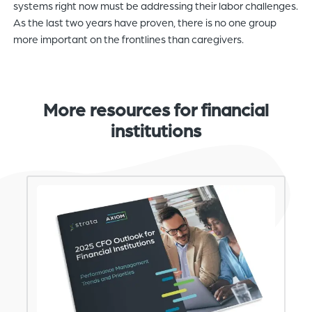
systems right now must be addressing their labor challenges.
As the last two years have proven, there is no one group
more important on the frontlines than caregivers.
More resources for financial
institutions