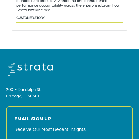
standardized productivity reporting and strengthened
performance accountability across the enterprise. Learn how
StrataJazz® helped.
CUSTOMER STORY
200 E Randolph St.
Chicago, IL 60601
EMAIL SIGN UP
Receive Our Most Recent Insights