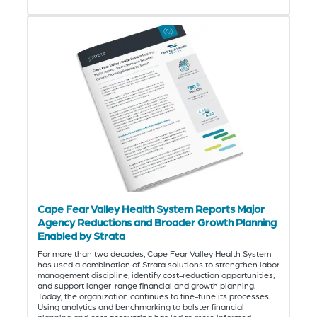
Cape Fear Valley Health System Reports Major
Agency Reductions and Broader Growth Planning
Enabled by Strata
For more than two decades, Cape Fear Valley Health System
has used a combination of Strata solutions to strengthen labor
management discipline, identify cost-reduction opportunities,
and support longer-range financial and growth planning.
Today, the organization continues to fine-tune its processes.
Using analytics and benchmarking to bolster financial
planning and cost accounting has led to more informed,