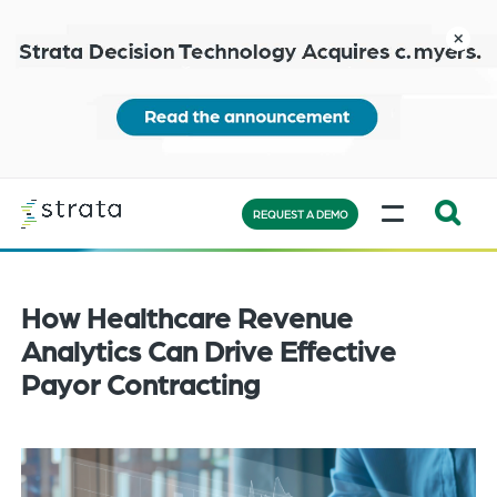
Skip
to
close
main
content
Learn
MENU
more
REQUEST A DEMO
Expand
Search:
the
How Healthcare Revenue
search
Analytics Can Drive Effective
bar
Payor Contracting
will
appear
on
the
bottom