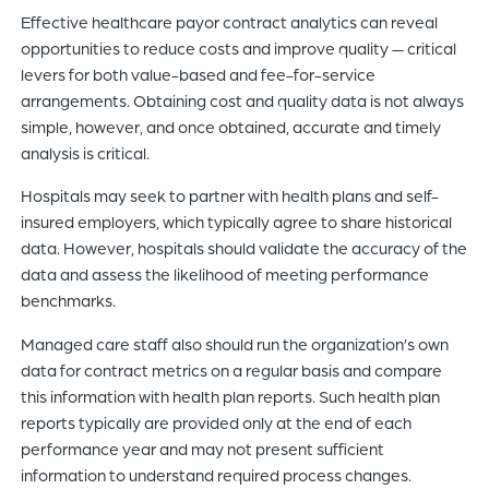
Effective healthcare payor contract analytics can reveal
opportunities to reduce costs and improve quality — critical
levers for both value-based and fee-for-service
arrangements. Obtaining cost and quality data is not always
simple, however, and once obtained, accurate and timely
analysis is critical.
Hospitals may seek to partner with health plans and self-
insured employers, which typically agree to share historical
data. However, hospitals should validate the accuracy of the
data and assess the likelihood of meeting performance
benchmarks.
Managed care staff also should run the organization’s own
data for contract metrics on a regular basis and compare
this information with health plan reports. Such health plan
reports typically are provided only at the end of each
performance year and may not present sufficient
information to understand required process changes.