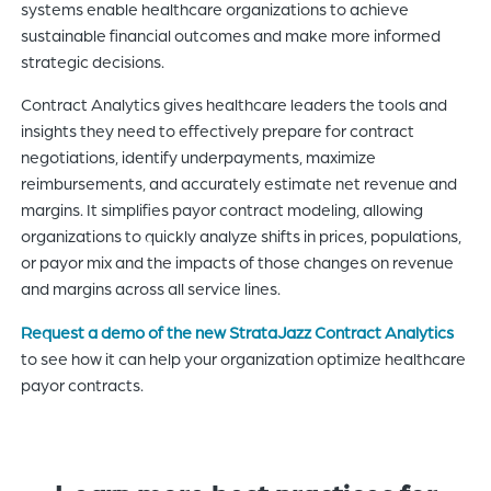
systems enable healthcare organizations to achieve
sustainable financial outcomes and make more informed
strategic decisions.
Contract Analytics gives healthcare leaders the tools and
insights they need to effectively prepare for contract
negotiations, identify underpayments, maximize
reimbursements, and accurately estimate net revenue and
margins. It simplifies payor contract modeling, allowing
organizations to quickly analyze shifts in prices, populations,
or payor mix and the impacts of those changes on revenue
and margins across all service lines.
Request a demo of the new StrataJazz Contract Analytics
to see how it can help your organization optimize healthcare
payor contracts.