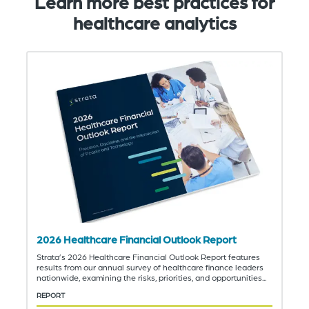
Learn more best practices for
healthcare analytics
2026 Healthcare Financial Outlook Report
Strata’s 2026 Healthcare Financial Outlook Report features
results from our annual survey of healthcare finance leaders
nationwide, examining the risks, priorities, and opportunities...
REPORT