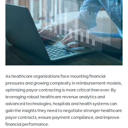
of
the
header
for
you
to
search
the
content
of
the
As healthcare organizations face mounting financial
site.
pressures and growing complexity in reimbursement models,
optimizing payor contracting is more critical than ever. By
leveraging robust healthcare revenue analytics and
advanced technologies, hospitals and health systems can
gain the insights they need to negotiate stronger healthcare
payor contracts, ensure payment compliance, and improve
financial performance.