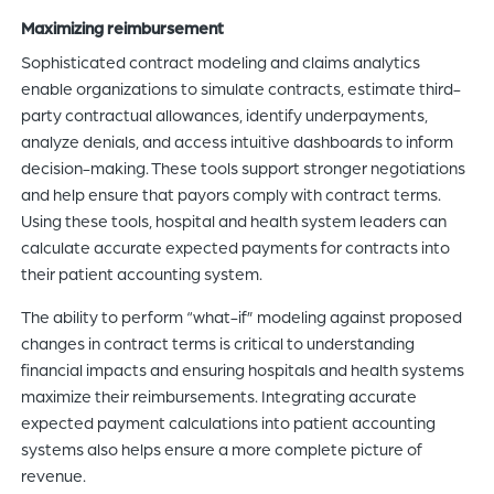
Maximizing reimbursement
Sophisticated contract modeling and claims analytics
enable organizations to simulate contracts, estimate third-
party contractual allowances, identify underpayments,
analyze denials, and access intuitive dashboards to inform
decision-making. These tools support stronger negotiations
and help ensure that payors comply with contract terms.
Using these tools, hospital and health system leaders can
calculate accurate expected payments for contracts into
their patient accounting system.
The ability to perform “what-if” modeling against proposed
changes in contract terms is critical to understanding
financial impacts and ensuring hospitals and health systems
maximize their reimbursements. Integrating accurate
expected payment calculations into patient accounting
systems also helps ensure a more complete picture of
revenue.