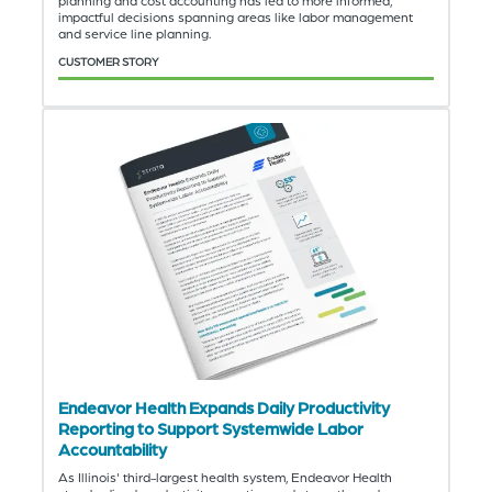
impactful decisions spanning areas like labor management
and service line planning.
CUSTOMER STORY
Endeavor Health Expands Daily Productivity
Reporting to Support Systemwide Labor
Accountability
As Illinois' third-largest health system, Endeavor Health