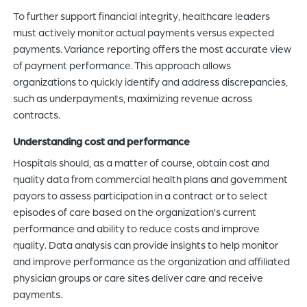
To further support financial integrity, healthcare leaders
must actively monitor actual payments versus expected
payments. Variance reporting offers the most accurate view
of payment performance. This approach allows
organizations to quickly identify and address discrepancies,
such as underpayments, maximizing revenue across
contracts.
Understanding cost and performance
Hospitals should, as a matter of course, obtain cost and
quality data from commercial health plans and government
payors to assess participation in a contract or to select
episodes of care based on the organization’s current
performance and ability to reduce costs and improve
quality. Data analysis can provide insights to help monitor
and improve performance as the organization and affiliated
physician groups or care sites deliver care and receive
payments.