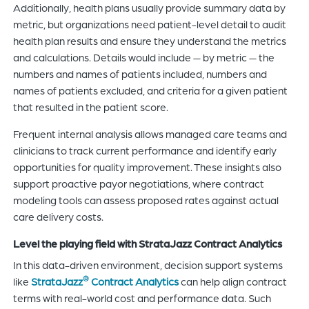
Additionally, health plans usually provide summary data by
metric, but organizations need patient-level detail to audit
health plan results and ensure they understand the metrics
and calculations. Details would include — by metric — the
numbers and names of patients included, numbers and
names of patients excluded, and criteria for a given patient
that resulted in the patient score.
Frequent internal analysis allows managed care teams and
clinicians to track current performance and identify early
opportunities for quality improvement. These insights also
support proactive payor negotiations, where contract
modeling tools can assess proposed rates against actual
care delivery costs.
Level the playing field with StrataJazz Contract Analytics
In this data-driven environment, decision support systems
®
like
StrataJazz
Contract Analytics
can help align contract
terms with real-world cost and performance data. Such