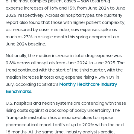
of the most complex patient cases — saw total drug
expense increases of 16% and 15% from June 2024 to June
2025, respectively. Across all hospital types, the quarterly
report also found that those with higher patient complexity,
as measured by case-mix index, saw expenses spike as
much as 23% in a single month this spring compared to a
June 2024 baseline.
Nationally, the median increase in total drug expense was
9.8% across all hospitals from June 2024 to June 2025. The
trend continued with the start of the third quarter, with the
median increase in total drug expense rising 9.5% YOY in
July, according to Strata’s
Monthly Healthcare Industry
Benchmarks
.
U.S. hospitals and health systems are contending with these
rising costs against a backdrop of policy uncertainty. The
Trump administration has announced plans to impose
pharmaceutical import tariffs of up to 200% within the next
18 months. At the same time, industry analysts predict