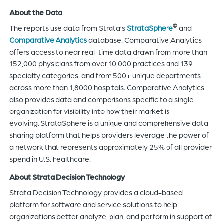
About the Data
®
The reports use data from Strata’s
StrataSphere
and
Comparative Analytics
database. Comparative Analytics
offers access to near real-time data drawn from more than
152,000 physicians from over 10,000 practices and 139
specialty categories, and from 500+ unique departments
across more than 1,8000 hospitals. Comparative Analytics
also provides data and comparisons specific to a single
organization for visibility into how their market is
evolving. StrataSphere is a unique and comprehensive data-
sharing platform that helps providers leverage the power of
a network that represents approximately 25% of all provider
spend in U.S. healthcare.
About Strata Decision Technology
Strata Decision Technology provides a cloud-based
platform for software and service solutions to help
organizations better analyze, plan, and perform in support of