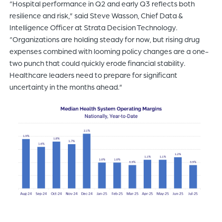
“Hospital performance in Q2 and early Q3 reflects both
resilience and risk,” said Steve Wasson, Chief Data &
Intelligence Officer at Strata Decision Technology.
“Organizations are holding steady for now, but rising drug
expenses combined with looming policy changes are a one-
two punch that could quickly erode financial stability.
Healthcare leaders need to prepare for significant
uncertainty in the months ahead.”