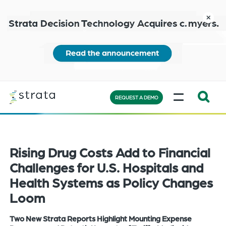
Skip
to
close
main
content
Learn
MENU
more
REQUEST A DEMO
Expand
Search:
the
Rising Drug Costs Add to Financial
search
bar
Challenges for U.S. Hospitals and
will
Health Systems as Policy Changes
appear
Loom
on
the
Two New Strata Reports Highlight Mounting Expense
bottom