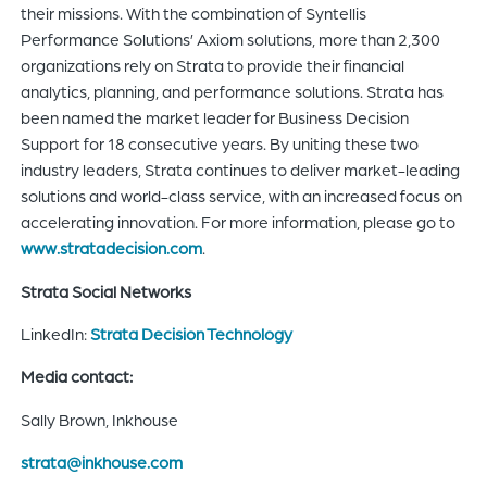
their missions. With the combination of Syntellis
Performance Solutions’ Axiom solutions, more than 2,300
organizations rely on Strata to provide their financial
analytics, planning, and performance solutions. Strata has
been named the market leader for Business Decision
Support for 18 consecutive years. By uniting these two
industry leaders, Strata continues to deliver market-leading
solutions and world-class service, with an increased focus on
accelerating innovation. For more information, please go to
www.stratadecision.com
.
Strata Social Networks
LinkedIn:
Strata Decision Technology
Media contact:
Sally Brown, Inkhouse
strata@inkhouse.com