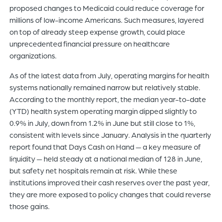
proposed changes to Medicaid could reduce coverage for
millions of low-income Americans. Such measures, layered
on top of already steep expense growth, could place
unprecedented financial pressure on healthcare
organizations.
As of the latest data from July, operating margins for health
systems nationally remained narrow but relatively stable.
According to the monthly report, the median year-to-date
(YTD) health system operating margin dipped slightly to
0.9% in July, down from 1.2% in June but still close to 1%,
consistent with levels since January. Analysis in the quarterly
report found that Days Cash on Hand — a key measure of
liquidity — held steady at a national median of 128 in June,
but safety net hospitals remain at risk. While these
institutions improved their cash reserves over the past year,
they are more exposed to policy changes that could reverse
those gains.