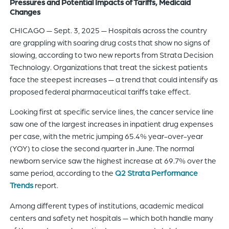
Pressures and Potential Impacts of Tariffs, Medicaid
of
Changes
the
CHICAGO — Sept. 3, 2025 — Hospitals across the country
header
are grappling with soaring drug costs that show no signs of
for
slowing, according to two new reports from Strata Decision
you
Technology. Organizations that treat the sickest patients
to
face the steepest increases — a trend that could intensify as
search
proposed federal pharmaceutical tariffs take effect.
the
content
Looking first at specific service lines, the cancer service line
of
saw one of the largest increases in inpatient drug expenses
the
per case, with the metric jumping 65.4% year-over-year
site.
(YOY) to close the second quarter in June. The normal
newborn service saw the highest increase at 69.7% over the
same period, according to the
Q2 Strata Performance
Trends
report.
Among different types of institutions, academic medical
centers and safety net hospitals — which both handle many