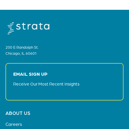
200 E Randolph St.
Chicago, IL 60601
EMAIL SIGN UP
Receive Our Most Recent Insights
Footer
ABOUT US
menu
Careers