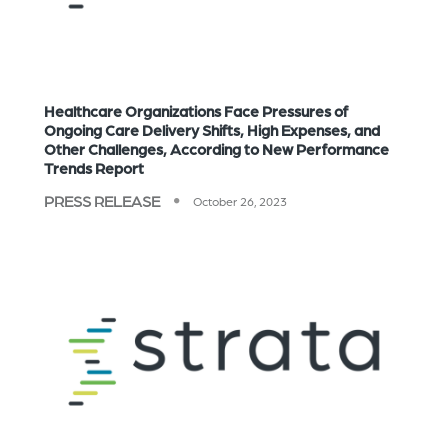
Healthcare Organizations Face Pressures of
Ongoing Care Delivery Shifts, High Expenses, and
Other Challenges, According to New Performance
Trends Report
PRESS RELEASE
October 26, 2023