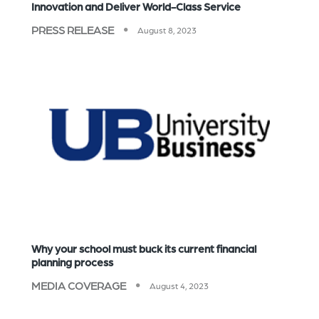
Innovation and Deliver World-Class Service
PRESS RELEASE
August 8, 2023
Why your school must buck its current financial
planning process
MEDIA COVERAGE
August 4, 2023