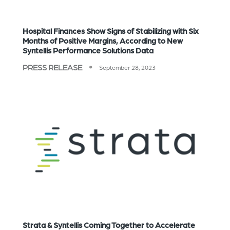
Hospital Finances Show Signs of Stabilizing with Six
Months of Positive Margins, According to New
Syntellis Performance Solutions Data
PRESS RELEASE
September 28, 2023
Strata & Syntellis Coming Together to Accelerate