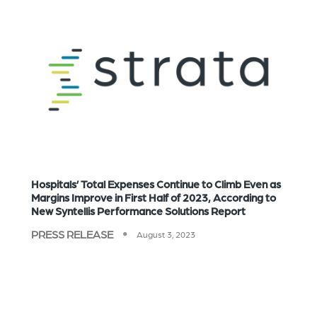
Hospitals’ Total Expenses Continue to Climb Even as
Margins Improve in First Half of 2023, According to
New Syntellis Performance Solutions Report
PRESS RELEASE
August 3, 2023