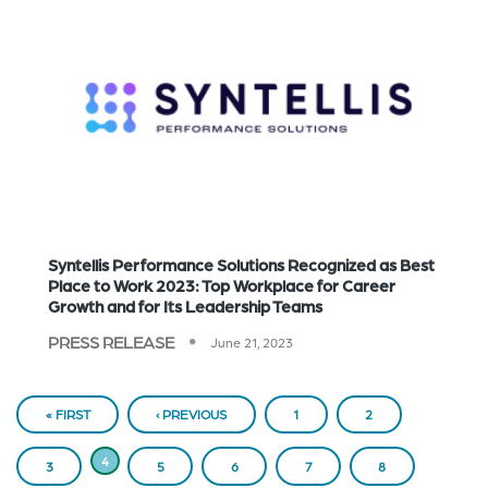
Syntellis Performance Solutions Recognized as Best
Place to Work 2023: Top Workplace for Career
Growth and for Its Leadership Teams
PRESS RELEASE
June 21, 2023
PAGINATION
« FIRST
FIRST
PREVIOUS
‹ PREVIOUS
PAGE
1
PAGE
2
PAGE
PAGE
CURRENT
4
PAGE
3
PAGE
5
PAGE
6
PAGE
7
PAGE
8
PAGE