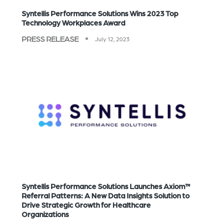
Syntellis Performance Solutions Wins 2023 Top
Technology Workplaces Award
PRESS RELEASE
July 12, 2023
Syntellis Performance Solutions Launches Axiom™
Referral Patterns: A New Data Insights Solution to
Drive Strategic Growth for Healthcare
Organizations