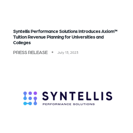
Syntellis Performance Solutions Introduces Axiom™
Tuition Revenue Planning for Universities and
Colleges
PRESS RELEASE
July 13, 2023