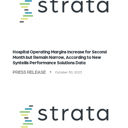
Hospital Operating Margins Increase for Second
Month but Remain Narrow, According to New
Syntellis Performance Solutions Data
PRESS RELEASE
October 30, 2023