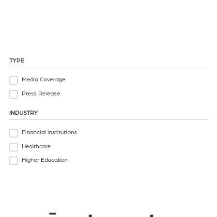
News
of
Read the latest news from Strata Decision Technology
the
header
for
you
TYPE
to
Media Coverage
search
the
Press Release
content
INDUSTRY
of
the
Financial Institutions
site.
Healthcare
Higher Education