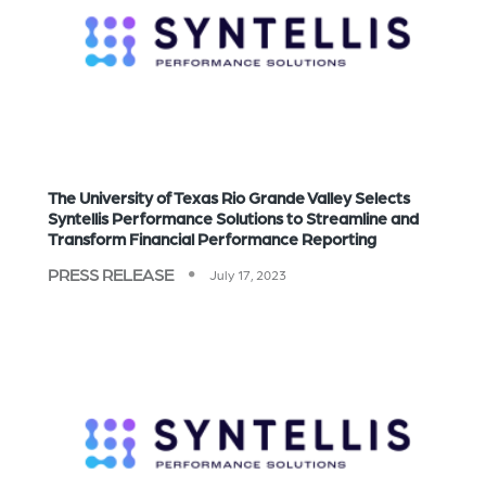
The University of Texas Rio Grande Valley Selects
Syntellis Performance Solutions to Streamline and
Transform Financial Performance Reporting
PRESS RELEASE
July 17, 2023