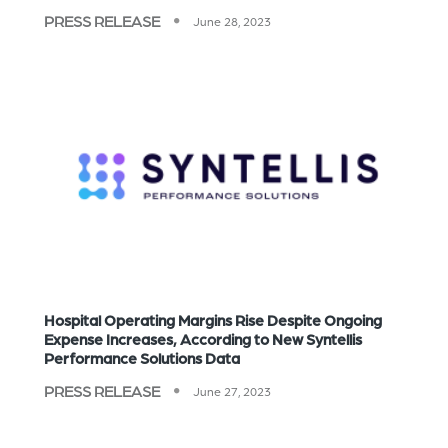
PRESS RELEASE
June 28, 2023
Hospital Operating Margins Rise Despite Ongoing
Expense Increases, According to New Syntellis
Performance Solutions Data
PRESS RELEASE
June 27, 2023