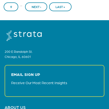
…
PAGE
9
NEXT ›
NEXT
LAST »
LAST
PAGE
PAGE
200 E Randolph St.
Chicago, IL 60601
EMAIL SIGN UP
Receive Our Most Recent Insights
Footer
ABOUT US